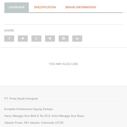
OVERVIEW
SPECIFICATION
BRAND INFORMATION
SHARE
YOU MAY ALSO LIKE
PT. Petra Abadi Intergrasi
Komplek Perkantoran Agung Sedayu
Harco Mangga Dua Blok K No.5CJl. Arteri Mangga Dua Raya
Jakarta Pusat, DKI Jakarta, Indonesia 10730