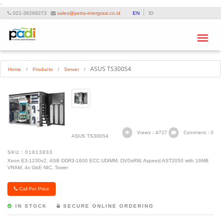
-
021-38269273
sales@petra-intergrasi.co.id
EN
ID
Toggle
navigat
ASUS TS300S4
Home
/
Products
/
Server
/
Views : 4727
Comment : 0
ASUS TS300S4
SKU : 01813833
Xeon E3-1230v2, 4GB DDR3-1600 ECC UDIMM, DVD±RW, Aspeed AST2050 with 16MB
VRAM, 4x GbE NIC, Tower
Call For Price
IN STOCK
SECURE ONLINE ORDERING