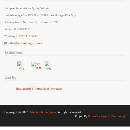
Komplek Perkantoran Agung Sedayu
Harco Mangga Dua Blok K No.5CJl. Arteri Mangga Dua Raya
Jakarta Pusat, DKI Jakarta, Indonesia 10730
Phone : 021-38269273
Whatsapp :
+628111016907
sales@petra-intergrasi.co.id
Our Social Media
Latest Post
New Website PT Petra Abadi Intergrasi
Copyright © 2026
, Allright reserved.
Petra Abadi Intergrasi
Project By
Dnhwebdesign - Yii Framework