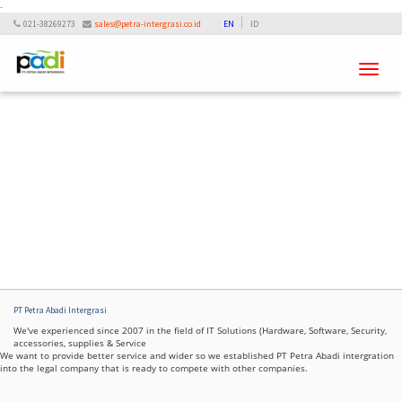
-
021-38269273
sales@petra-intergrasi.co.id
EN
ID
Toggle
navigati
PT Petra Abadi Intergrasi
We've experienced since 2007 in the field of IT Solutions (Hardware, Software, Security,
accessories, supplies & Service
We want to provide better service and wider so we established PT Petra Abadi intergration
into the legal company that is ready to compete with other companies.