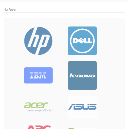
Our Partner