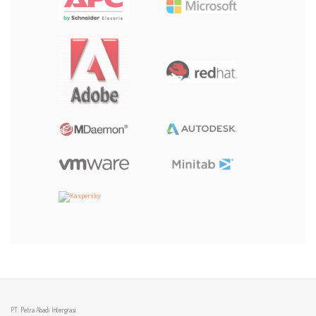
PT. Petra Abadi Intergrasi