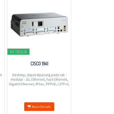
In Stock
CISCO 1941
um
Desktop, dapat dipasang pada rak -
r
modular - 2U, Ethernet, Fast Ethernet,
Gigabit Ethernet, IPSec, PPPoE, L2TPv3,
o
Protokol Rute: OSPF, IS-IS, BGP, EIGRP,
DVMRP, PIM-SM, IGMPv3, GRE, PIM-SSM,
perutean IPv4 statis, perutean IPv6
statis, PBR (policy-based ro
More Details