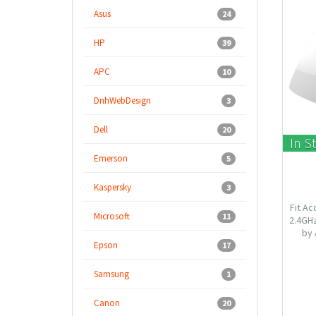
Asus
24
HP
39
APC
10
DnhWebDesign
3
Dell
20
In S
Emerson
5
Kaspersky
3
Fit Ac
Microsoft
11
2.4GH
by 
Epson
aesth
17
easily 
VLAN to
Samsung
1
Canon
20