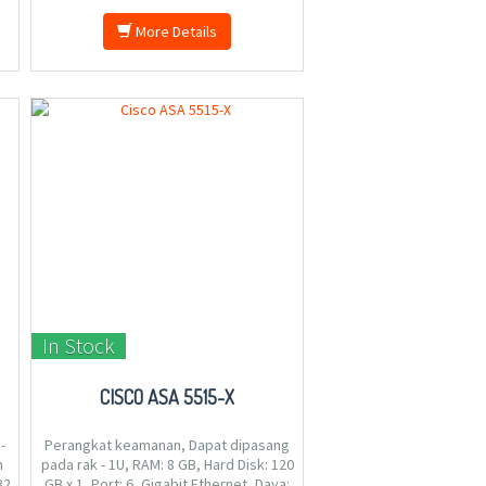
More Details
In Stock
CISCO ASA 5515-X
-
Perangkat keamanan, Dapat dipasang
m
pada rak - 1U, RAM: 8 GB, Hard Disk: 120
32
GB x 1, Port: 6, Gigabit Ethernet, Daya: