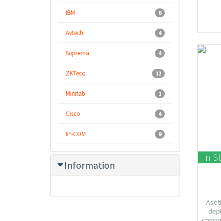
IBM
6
Avtech
4
Suprema
4
ZKTeco
12
Minitab
1
Cisco
4
IP-COM
9
In S
Information
Aseth
depl
concur