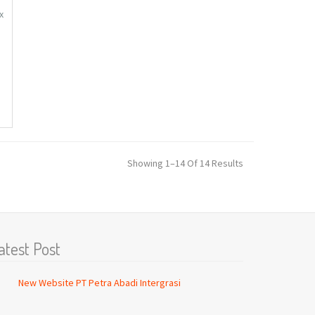
x
C
n,
Showing 1–14 Of 14 Results
atest Post
New Website PT Petra Abadi Intergrasi