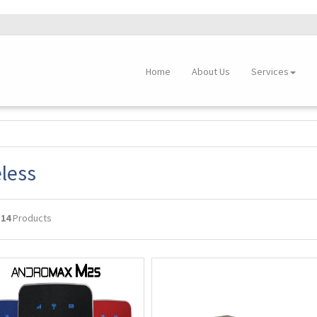
Home
About Us
Services
less
g
14
Products