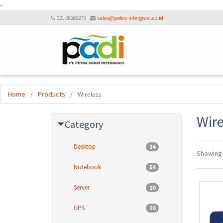
-
021-38269273
sales@petra-intergrasi.co.id
Home
/
Products
/
Wireless
Wire
Category
Desktop
24
Showin
Notebook
54
Server
20
UPS
20