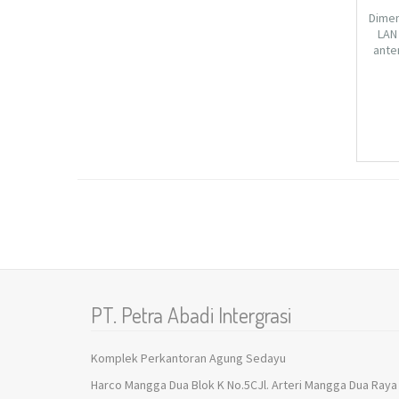
Dimen
LAN 
ante
802.1
2.4
104.
PT. Petra Abadi Intergrasi
Komplek Perkantoran Agung Sedayu
Harco Mangga Dua Blok K No.5CJl. Arteri Mangga Dua Raya