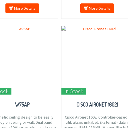
More Details
More Details
tock
In Stock
W75AP
CISCO AIRONET 1602I
etic ceiling design to be easily
Cisco Aironet 1602i Controller-based 
oy on ceiling or wall, Dual band
titik akses nirkabel, Eksternal - dala
rent 450Mbps wireless data rate
ruangan, RAM: 256 MB, Memori Flash: 