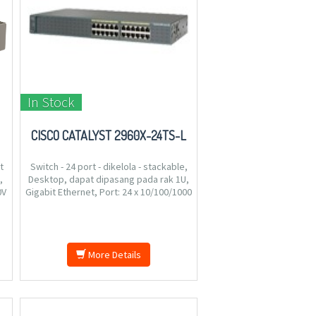
In Stock
CISCO CATALYST 2960X-24TS-L
t
Switch - 24 port - dikelola - stackable,
,
Desktop, dapat dipasang pada rak 1U,
0V
Gigabit Ethernet, Port: 24 x 10/100/1000
EE
+ 4 x Gigabit SFP, Antarmuka virtual
.
(VLAN) : 1023, Daya: AC 120/230 V ( 50/60
Hz ), 4 kg.
More Details