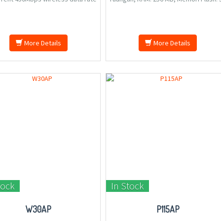
both 2.4G and 5G, 6 high quality
MB, Jalur Frekuensi: 2.4 GHz, 5 GHz, 1.
as boost the wireless signal for
kg.
connectivity, 400mw Independent
wer amplifier provide great
More Details
More Details
tock
In Stock
W30AP
P115AP