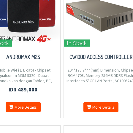
tock
In Stock
ANDROMAX M2S
CW1000 ACCESS CONTROLLER
Mobile Wi-Fi LTE cat4 - Chipset
294*178.7*44(mm) Dimension, Chipse
ualcomm MDM 9320 - Dapat
BCM4708, Memory 256MB DDR3 Flash
oneksikan dengan Tablet, PC,
Interfaces 5*GE LAN Ports, AC100?24
hone dan perangkat Wi-Fi lainnya
50/60Hz,0.3A, Compliant Standards IE
IDR 489,000
ukung Wi-Fi 2.4 GHz - Mendukung
802.3ab/3u/3, static IP, VLAN ID 2-4094
ai dengan 15 koneksi pengguna
 waktu bersamaan - Mendukung
More Details
More Details
Mobile Wi-Fi