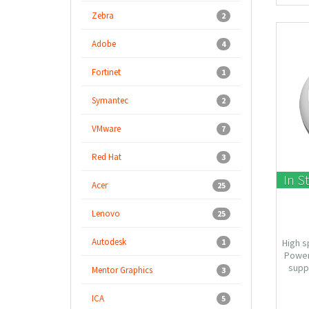
Zebra
2
Adobe
4
Fortinet
1
Symantec
2
VMware
7
Red Hat
3
In S
Acer
25
Lenovo
25
Autodesk
1
High s
Power
suppo
Mentor Graphics
3
AP/W
Design
ICA
5