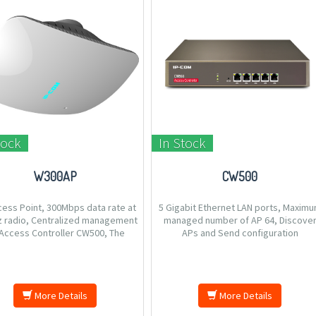
tock
In Stock
W300AP
CW500
cess Point, 300Mbps data rate at
5 Gigabit Ethernet LAN ports, Maxim
z radio, Centralized management
managed number of AP 64, Discove
Access Controller CW500, The
APs and Send configuration
estic ceiling desgin to deplyed
automatically, Tagging SSID to VLAN t
on ceiling or wall, Tagging SSID to
establish different access right.
 establish different access right,
Compliant with PoE 802.3a
More Details
More Details