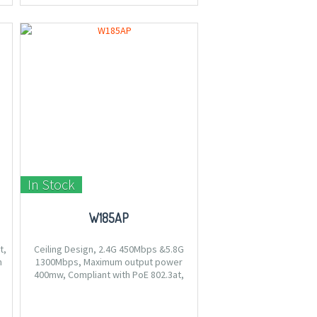
In Stock
W185AP
t,
Ceiling Design, 2.4G 450Mbps &5.8G
m
1300Mbps, Maximum output power
400mw, Compliant with PoE 802.3at,
Centralized management by CW1000.