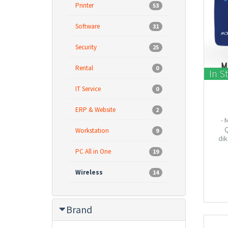
Printer
53
Software
31
Security
25
Rental
0
In S
IT Service
0
ERP & Website
2
- 
Q
Workstation
9
dik
Smartp
PC All in One
19
- Mend
samp
Wireless
14
dalam
Brand