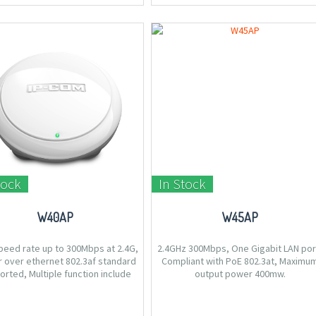
tock
In Stock
W40AP
W45AP
peed rate up to 300Mbps at 2.4G,
2.4GHz 300Mbps, One Gigabit LAN por
 over ethernet 802.3af standard
Compliant with PoE 802.3at, Maximu
rted, Multiple function include
output power 400mw.
DS/Universal Repeater, Ceiling
 to be easily deploy on ceiling or
wall.