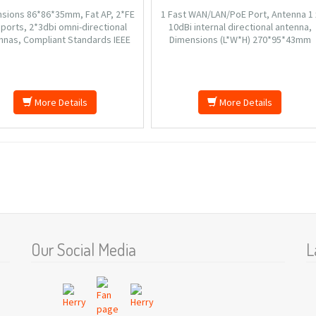
sions 86*86*35mm, Fat AP, 2*FE
1 Fast WAN/LAN/PoE Port, Antenna 1 
ports, 2*3dbi omni-directional
10dBi internal directional antenna,
nnas, Compliant Standards IEEE
Dimensions (L*W*H) 270*95*43mm
1n/g/b, Frequency Range 2.4GHz-
(excluding wall mount rack), Input?A
83GHz, Static IP, PPTP, Weight
100-240V?50/60Hz 0.3A, Output?DC
6g(173.6g include the package).
12V1.5A, 6000V Lightning-proof Desig
Wireless Speed 150Mbps.
More Details
More Details
Our Social Media
L