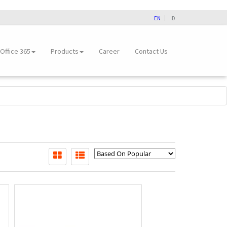
EN
ID
Office 365
Products
Career
Contact Us