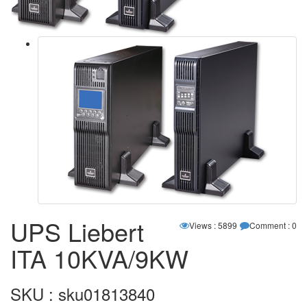
UPS Liebert
Views : 5899
Comment : 0
ITA 10KVA/9KW
SKU : sku01813840