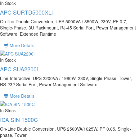
In Stock
APC SURTD5000XLi
On-line Double Conversion, UPS 5000VA / 3500W, 230V, PF 0.7,
Single-Phase, 3U Rackmount, RJ-45 Serial Port, Power Management
Software, Extended Runtime
More Details
In Stock
APC SUA2200i
Line-Interactive, UPS 2200VA / 1980W, 230V, Single-Phase, Tower,
RS-232 Serial Port, Power Management Software
More Details
In Stock
ICA SIN 1500C
On-Line Double Conversion, UPS 2500VA/1625W, PF 0.65, Single-
phase, Tower