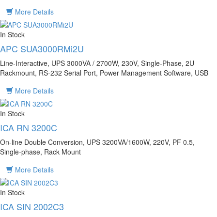
More Details
In Stock
APC SUA3000RMi2U
Line-Interactive, UPS 3000VA / 2700W, 230V, Single-Phase, 2U
Rackmount, RS-232 Serial Port, Power Management Software, USB
More Details
In Stock
ICA RN 3200C
On-line Double Conversion, UPS 3200VA/1600W, 220V, PF 0.5,
Single-phase, Rack Mount
More Details
In Stock
ICA SIN 2002C3