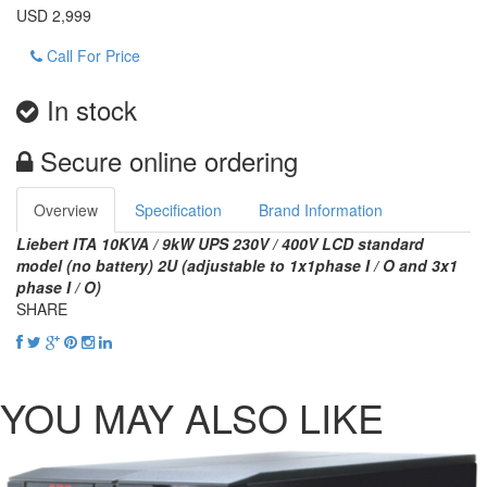
USD 2,999
Call For Price
In stock
Secure online ordering
Overview
Specification
Brand Information
Liebert ITA 10KVA / 9kW UPS 230V / 400V LCD standard
model (no battery) 2U (adjustable to 1x1phase I / O and 3x1
phase I / O)
SHARE
YOU MAY ALSO LIKE