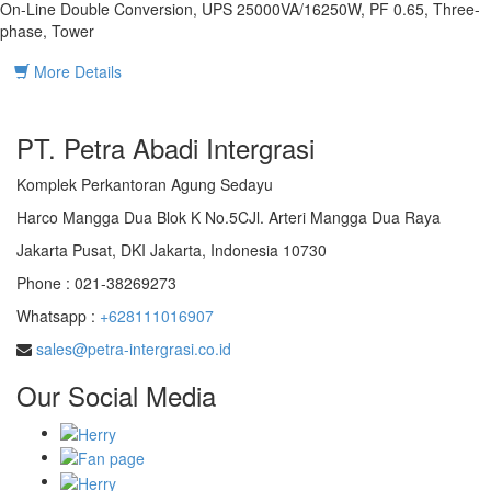
On-Line Double Conversion, UPS 25000VA/16250W, PF 0.65, Three-
phase, Tower
More Details
PT. Petra Abadi Intergrasi
Komplek Perkantoran Agung Sedayu
Harco Mangga Dua Blok K No.5CJl. Arteri Mangga Dua Raya
Jakarta Pusat, DKI Jakarta, Indonesia 10730
Phone : 021-38269273
Whatsapp :
+628111016907
sales@petra-intergrasi.co.id
Our Social Media