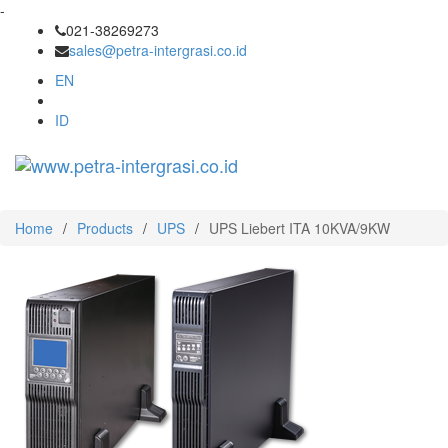
-
021-38269273
sales@petra-intergrasi.co.id
EN
ID
Toggl
navig
Home
/
Products
/
UPS
/
UPS Liebert ITA 10KVA/9KW