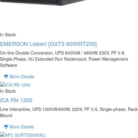
In Stock
EMERSON Liebert [GXT3-6000RT230]
On-line Double Conversion, UPS 6000VA / 4800W 230V, PF 0.8,
Single-Phase, 5U Extended Run Rackmount, Power Management
Software
More Details
In Stock
ICA RN 1200
Line Interactive, UPS 1200VA/600W, 220V, PF 0.5, Single-phase, Rack
Mount
More Details