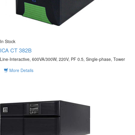
In Stock
ICA CT 382B
Line-Interactive, 600VA/300W, 220V, PF 0.5, Single-phase, Tower
More Details