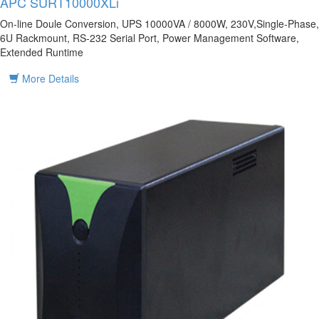
APC SURT10000XLi
On-line Doule Conversion, UPS 10000VA / 8000W, 230V,Single-Phase,
6U Rackmount, RS-232 Serial Port, Power Management Software,
Extended Runtime
More Details