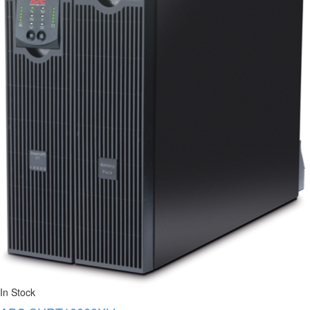
In Stock